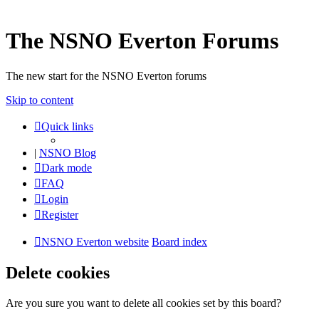
The NSNO Everton Forums
The new start for the NSNO Everton forums
Skip to content
Quick links
|
NSNO Blog
Dark mode
FAQ
Login
Register
NSNO Everton website
Board index
Delete cookies
Are you sure you want to delete all cookies set by this board?