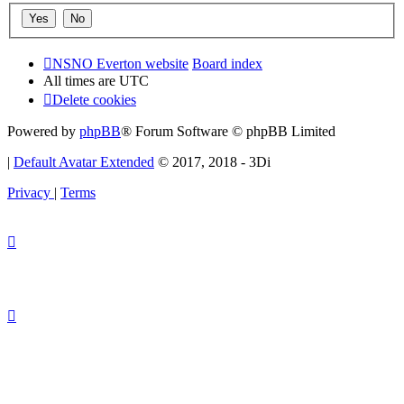
NSNO Everton website
Board index
All times are
UTC
Delete cookies
Powered by
phpBB
® Forum Software © phpBB Limited
|
Default Avatar Extended
© 2017, 2018 - 3Di
Privacy
|
Terms