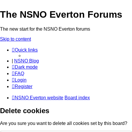
The NSNO Everton Forums
The new start for the NSNO Everton forums
Skip to content
Quick links
|
NSNO Blog
Dark mode
FAQ
Login
Register
NSNO Everton website
Board index
Delete cookies
Are you sure you want to delete all cookies set by this board?