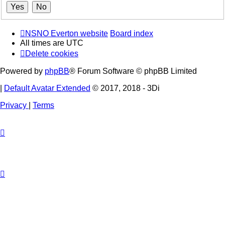
NSNO Everton website
Board index
All times are
UTC
Delete cookies
Powered by
phpBB
® Forum Software © phpBB Limited
|
Default Avatar Extended
© 2017, 2018 - 3Di
Privacy
|
Terms