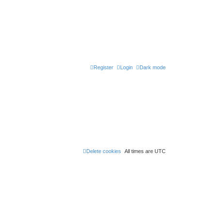
Register
Login
Dark mode
Delete cookies
All times are
UTC