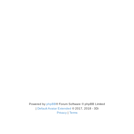
Powered by
phpBB
® Forum Software © phpBB Limited
|
Default Avatar Extended
© 2017, 2018 - 3Di
Privacy
|
Terms