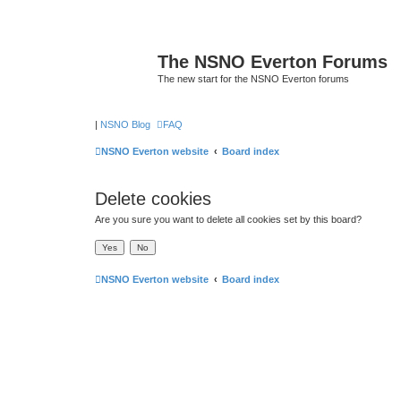
The NSNO Everton Forums
The new start for the NSNO Everton forums
|
NSNO Blog
FAQ
NSNO Everton website
Board index
Delete cookies
Are you sure you want to delete all cookies set by this board?
NSNO Everton website
Board index