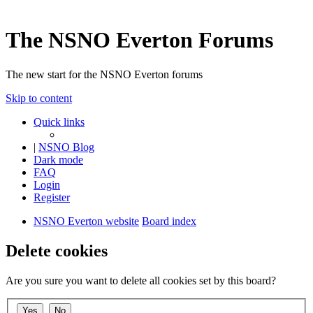
The NSNO Everton Forums
The new start for the NSNO Everton forums
Skip to content
Quick links
|
NSNO Blog
Dark mode
FAQ
Login
Register
NSNO Everton website
Board index
Delete cookies
Are you sure you want to delete all cookies set by this board?