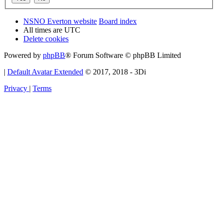
NSNO Everton website
Board index
All times are
UTC
Delete cookies
Powered by
phpBB
® Forum Software © phpBB Limited
|
Default Avatar Extended
© 2017, 2018 - 3Di
Privacy
|
Terms