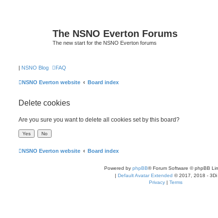
The NSNO Everton Forums
The new start for the NSNO Everton forums
|
NSNO Blog
FAQ
NSNO Everton website
Board index
Delete cookies
Are you sure you want to delete all cookies set by this board?
NSNO Everton website
Board index
Powered by
phpBB
® Forum Software © phpBB Lim
|
Default Avatar Extended
© 2017, 2018 - 3Di
Privacy
|
Terms