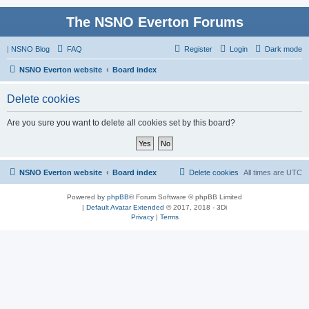
The NSNO Everton Forums
|
NSNO Blog
FAQ
Register
Login
Dark mode
NSNO Everton website
Board index
Delete cookies
Are you sure you want to delete all cookies set by this board?
NSNO Everton website
Board index
Delete cookies
All times are
UTC
Powered by
phpBB
® Forum Software © phpBB Limited
|
Default Avatar Extended
© 2017, 2018 - 3Di
Privacy
|
Terms