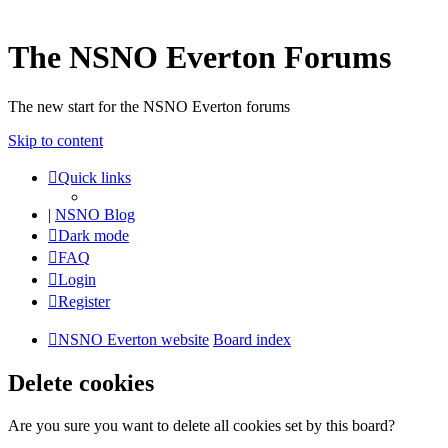
The NSNO Everton Forums
The new start for the NSNO Everton forums
Skip to content
Quick links
|
NSNO Blog
Dark mode
FAQ
Login
Register
NSNO Everton website
Board index
Delete cookies
Are you sure you want to delete all cookies set by this board?