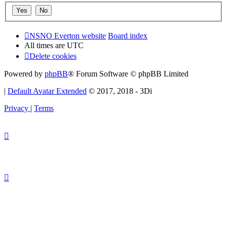
NSNO Everton website
Board index
All times are
UTC
Delete cookies
Powered by
phpBB
® Forum Software © phpBB Limited
|
Default Avatar Extended
© 2017, 2018 - 3Di
Privacy
|
Terms