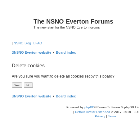
The NSNO Everton Forums
The new start for the NSNO Everton forums
|
NSNO Blog
FAQ
NSNO Everton website
Board index
Delete cookies
Are you sure you want to delete all cookies set by this board?
NSNO Everton website
Board index
Powered by
phpBB
® Forum Software © phpBB Lim
|
Default Avatar Extended
© 2017, 2018 - 3Di
Privacy
|
Terms