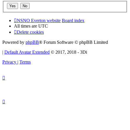
NSNO Everton website
Board index
All times are
UTC
Delete cookies
Powered by
phpBB
® Forum Software © phpBB Limited
|
Default Avatar Extended
© 2017, 2018 - 3Di
Privacy
|
Terms