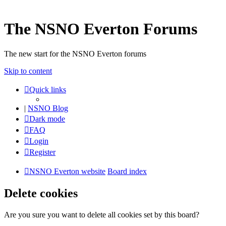
The NSNO Everton Forums
The new start for the NSNO Everton forums
Skip to content
Quick links
|
NSNO Blog
Dark mode
FAQ
Login
Register
NSNO Everton website
Board index
Delete cookies
Are you sure you want to delete all cookies set by this board?