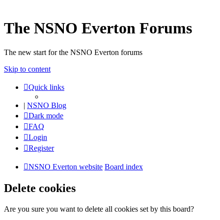
The NSNO Everton Forums
The new start for the NSNO Everton forums
Skip to content
Quick links
|
NSNO Blog
Dark mode
FAQ
Login
Register
NSNO Everton website
Board index
Delete cookies
Are you sure you want to delete all cookies set by this board?