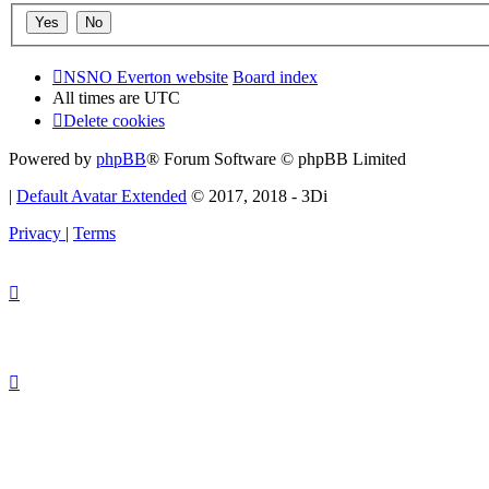
NSNO Everton website
Board index
All times are
UTC
Delete cookies
Powered by
phpBB
® Forum Software © phpBB Limited
|
Default Avatar Extended
© 2017, 2018 - 3Di
Privacy
|
Terms