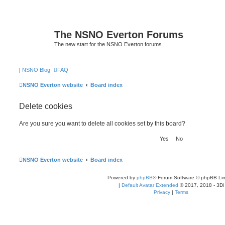
The NSNO Everton Forums
The new start for the NSNO Everton forums
|
NSNO Blog
FAQ
NSNO Everton website
Board index
Delete cookies
Are you sure you want to delete all cookies set by this board?
NSNO Everton website
Board index
Powered by
phpBB
® Forum Software © phpBB Lim
|
Default Avatar Extended
© 2017, 2018 - 3Di
Privacy
|
Terms