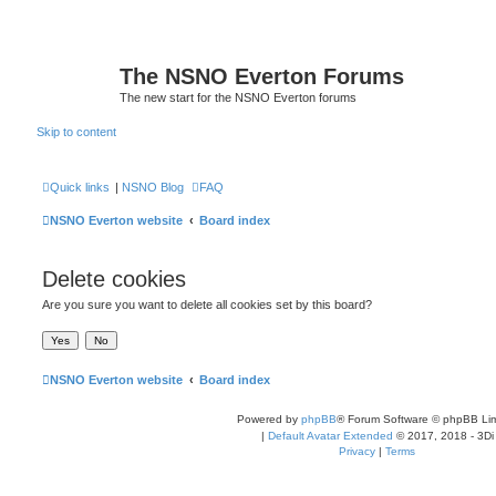
The NSNO Everton Forums
The new start for the NSNO Everton forums
Skip to content
Quick links
|
NSNO Blog
FAQ
NSNO Everton website
Board index
Delete cookies
Are you sure you want to delete all cookies set by this board?
NSNO Everton website
Board index
Powered by
phpBB
® Forum Software © phpBB Lim
|
Default Avatar Extended
© 2017, 2018 - 3Di
Privacy
|
Terms