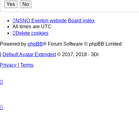
NSNO Everton website
Board index
All times are
UTC
Delete cookies
Powered by
phpBB
® Forum Software © phpBB Limited
|
Default Avatar Extended
© 2017, 2018 - 3Di
Privacy
|
Terms