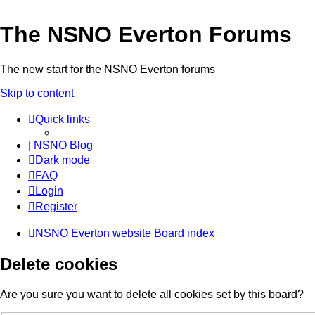
The NSNO Everton Forums
The new start for the NSNO Everton forums
Skip to content
Quick links
|
NSNO Blog
Dark mode
FAQ
Login
Register
NSNO Everton website
Board index
Delete cookies
Are you sure you want to delete all cookies set by this board?