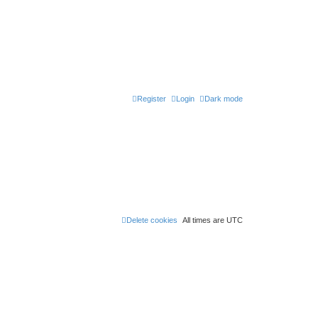
Register
Login
Dark mode
Delete cookies
All times are
UTC