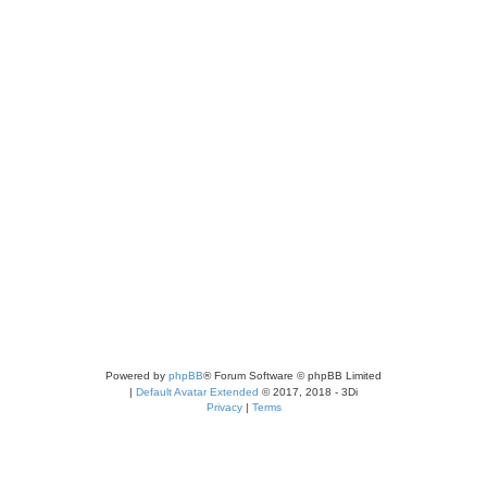
Powered by
phpBB
® Forum Software © phpBB Limited
|
Default Avatar Extended
© 2017, 2018 - 3Di
Privacy
|
Terms