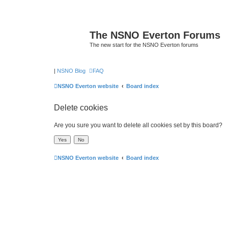
The NSNO Everton Forums
The new start for the NSNO Everton forums
|
NSNO Blog
FAQ
NSNO Everton website
Board index
Delete cookies
Are you sure you want to delete all cookies set by this board?
NSNO Everton website
Board index