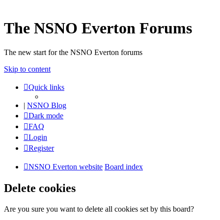
The NSNO Everton Forums
The new start for the NSNO Everton forums
Skip to content
Quick links
|
NSNO Blog
Dark mode
FAQ
Login
Register
NSNO Everton website
Board index
Delete cookies
Are you sure you want to delete all cookies set by this board?