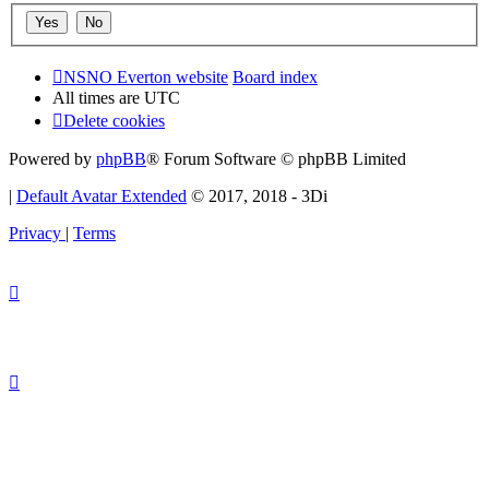
NSNO Everton website
Board index
All times are
UTC
Delete cookies
Powered by
phpBB
® Forum Software © phpBB Limited
|
Default Avatar Extended
© 2017, 2018 - 3Di
Privacy
|
Terms