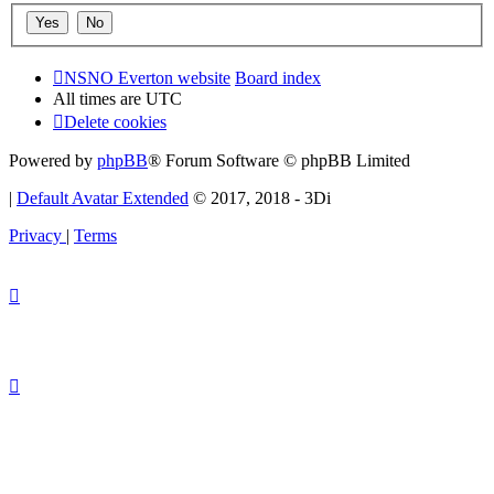
NSNO Everton website
Board index
All times are
UTC
Delete cookies
Powered by
phpBB
® Forum Software © phpBB Limited
|
Default Avatar Extended
© 2017, 2018 - 3Di
Privacy
|
Terms