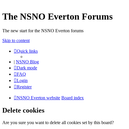
The NSNO Everton Forums
The new start for the NSNO Everton forums
Skip to content
Quick links
|
NSNO Blog
Dark mode
FAQ
Login
Register
NSNO Everton website
Board index
Delete cookies
Are you sure you want to delete all cookies set by this board?