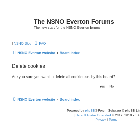
The NSNO Everton Forums
The new start for the NSNO Everton forums
|
NSNO Blog
FAQ
NSNO Everton website
Board index
Delete cookies
Are you sure you want to delete all cookies set by this board?
NSNO Everton website
Board index
Powered by
phpBB
® Forum Software © phpBB Lim
|
Default Avatar Extended
© 2017, 2018 - 3Di
Privacy
|
Terms