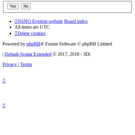
NSNO Everton website
Board index
All times are
UTC
Delete cookies
Powered by
phpBB
® Forum Software © phpBB Limited
|
Default Avatar Extended
© 2017, 2018 - 3Di
Privacy
|
Terms