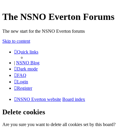
The NSNO Everton Forums
The new start for the NSNO Everton forums
Skip to content
Quick links
|
NSNO Blog
Dark mode
FAQ
Login
Register
NSNO Everton website
Board index
Delete cookies
Are you sure you want to delete all cookies set by this board?