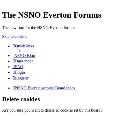
The NSNO Everton Forums
The new start for the NSNO Everton forums
Skip to content
Quick links
|
NSNO Blog
Dark mode
FAQ
Login
Register
NSNO Everton website
Board index
Delete cookies
Are you sure you want to delete all cookies set by this board?