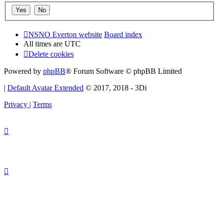
NSNO Everton website
Board index
All times are
UTC
Delete cookies
Powered by
phpBB
® Forum Software © phpBB Limited
|
Default Avatar Extended
© 2017, 2018 - 3Di
Privacy
|
Terms