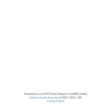
Powered by
phpBB
® Forum Software © phpBB Limited
|
Default Avatar Extended
© 2017, 2018 - 3Di
Privacy
|
Terms