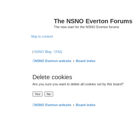
The NSNO Everton Forums
The new start for the NSNO Everton forums
Skip to content
|
NSNO Blog
FAQ
NSNO Everton website
Board index
Delete cookies
Are you sure you want to delete all cookies set by this board?
NSNO Everton website
Board index