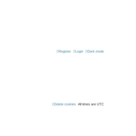
Register
Login
Dark mode
Delete cookies
All times are
UTC