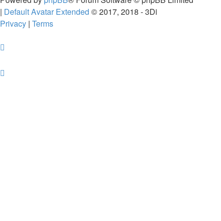
|
Default Avatar Extended
© 2017, 2018 - 3Di
Privacy
|
Terms