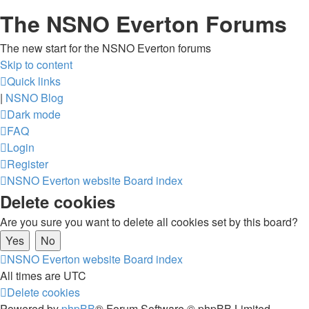
The NSNO Everton Forums
The new start for the NSNO Everton forums
Skip to content
Quick links
|
NSNO Blog
Dark mode
FAQ
Login
Register
NSNO Everton website
Board index
Delete cookies
Are you sure you want to delete all cookies set by this board?
NSNO Everton website
Board index
All times are
UTC
Delete cookies
Powered by
phpBB
® Forum Software © phpBB Limited