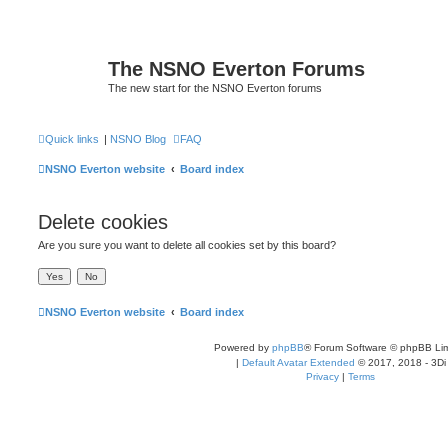
The NSNO Everton Forums
The new start for the NSNO Everton forums
Quick links
|
NSNO Blog
FAQ
NSNO Everton website
Board index
Delete cookies
Are you sure you want to delete all cookies set by this board?
NSNO Everton website
Board index
Powered by
phpBB
® Forum Software © phpBB Lim
|
Default Avatar Extended
© 2017, 2018 - 3Di
Privacy
|
Terms