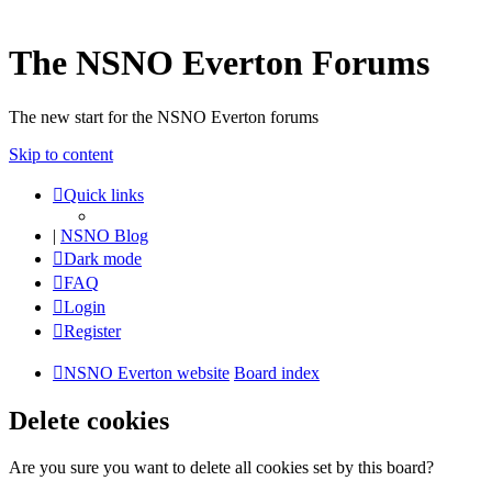
The NSNO Everton Forums
The new start for the NSNO Everton forums
Skip to content
Quick links
|
NSNO Blog
Dark mode
FAQ
Login
Register
NSNO Everton website
Board index
Delete cookies
Are you sure you want to delete all cookies set by this board?