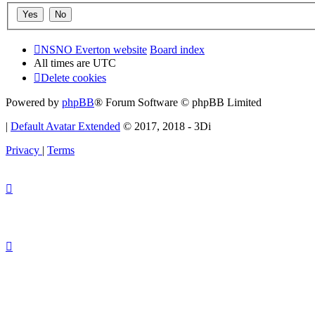
NSNO Everton website
Board index
All times are
UTC
Delete cookies
Powered by
phpBB
® Forum Software © phpBB Limited
|
Default Avatar Extended
© 2017, 2018 - 3Di
Privacy
|
Terms