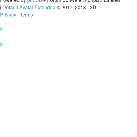
|
Default Avatar Extended
© 2017, 2018 - 3Di
Privacy
|
Terms