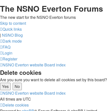
The NSNO Everton Forums
The new start for the NSNO Everton forums
Skip to content
Quick links
|
NSNO Blog
Dark mode
FAQ
Login
Register
NSNO Everton website
Board index
Delete cookies
Are you sure you want to delete all cookies set by this board?
NSNO Everton website
Board index
All times are
UTC
Delete cookies
Powered by
phpBB
® Forum Software © phpBB Limited