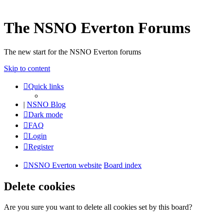
The NSNO Everton Forums
The new start for the NSNO Everton forums
Skip to content
Quick links
|
NSNO Blog
Dark mode
FAQ
Login
Register
NSNO Everton website
Board index
Delete cookies
Are you sure you want to delete all cookies set by this board?