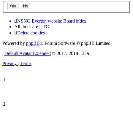
NSNO Everton website
Board index
All times are
UTC
Delete cookies
Powered by
phpBB
® Forum Software © phpBB Limited
|
Default Avatar Extended
© 2017, 2018 - 3Di
Privacy
|
Terms