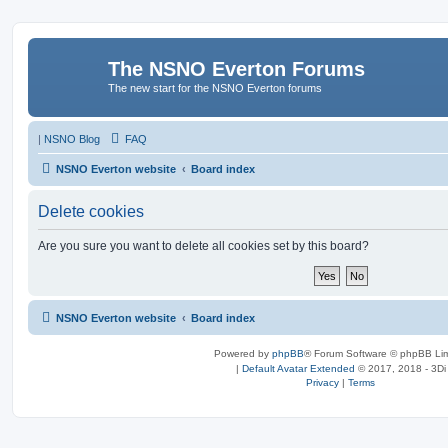
The NSNO Everton Forums
The new start for the NSNO Everton forums
|
NSNO Blog
FAQ
NSNO Everton website
Board index
Delete cookies
Are you sure you want to delete all cookies set by this board?
NSNO Everton website
Board index
Powered by
phpBB
® Forum Software © phpBB Lim
|
Default Avatar Extended
© 2017, 2018 - 3Di
Privacy
|
Terms