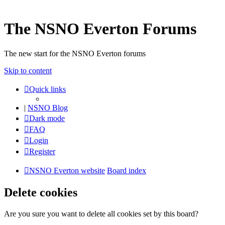
The NSNO Everton Forums
The new start for the NSNO Everton forums
Skip to content
Quick links
|
NSNO Blog
Dark mode
FAQ
Login
Register
NSNO Everton website
Board index
Delete cookies
Are you sure you want to delete all cookies set by this board?