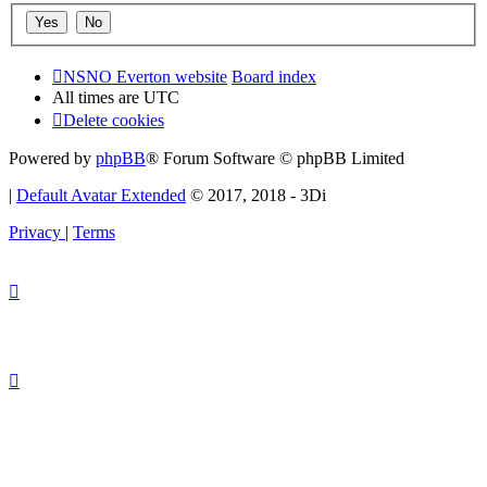
NSNO Everton website
Board index
All times are
UTC
Delete cookies
Powered by
phpBB
® Forum Software © phpBB Limited
|
Default Avatar Extended
© 2017, 2018 - 3Di
Privacy
|
Terms