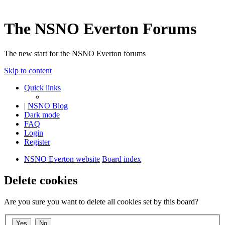
The NSNO Everton Forums
The new start for the NSNO Everton forums
Skip to content
Quick links
|
NSNO Blog
Dark mode
FAQ
Login
Register
NSNO Everton website
Board index
Delete cookies
Are you sure you want to delete all cookies set by this board?