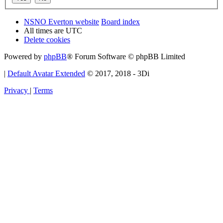
NSNO Everton website
Board index
All times are
UTC
Delete cookies
Powered by
phpBB
® Forum Software © phpBB Limited
|
Default Avatar Extended
© 2017, 2018 - 3Di
Privacy
|
Terms