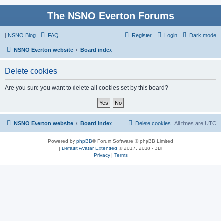
The NSNO Everton Forums
|
NSNO Blog
FAQ
Register
Login
Dark mode
NSNO Everton website
Board index
Delete cookies
Are you sure you want to delete all cookies set by this board?
NSNO Everton website
Board index
Delete cookies
All times are
UTC
Powered by
phpBB
® Forum Software © phpBB Limited
|
Default Avatar Extended
© 2017, 2018 - 3Di
Privacy
|
Terms