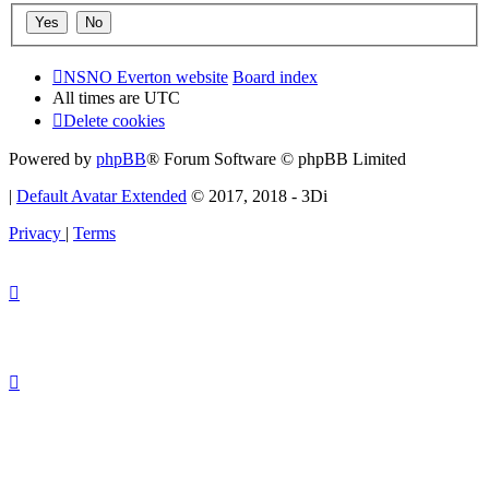
NSNO Everton website
Board index
All times are
UTC
Delete cookies
Powered by
phpBB
® Forum Software © phpBB Limited
|
Default Avatar Extended
© 2017, 2018 - 3Di
Privacy
|
Terms