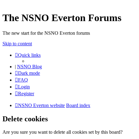
The NSNO Everton Forums
The new start for the NSNO Everton forums
Skip to content
Quick links
|
NSNO Blog
Dark mode
FAQ
Login
Register
NSNO Everton website
Board index
Delete cookies
Are you sure you want to delete all cookies set by this board?