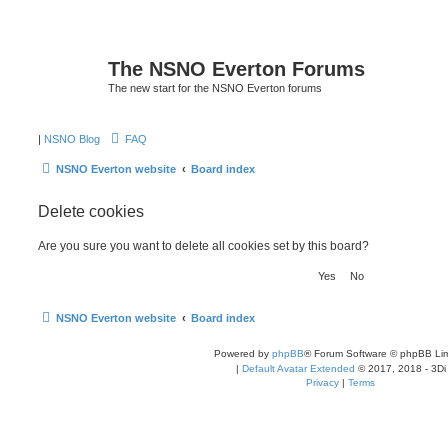
The NSNO Everton Forums
The new start for the NSNO Everton forums
|
NSNO Blog
FAQ
NSNO Everton website
Board index
Delete cookies
Are you sure you want to delete all cookies set by this board?
NSNO Everton website
Board index
Powered by
phpBB
® Forum Software © phpBB Lim
|
Default Avatar Extended
© 2017, 2018 - 3Di
Privacy
|
Terms