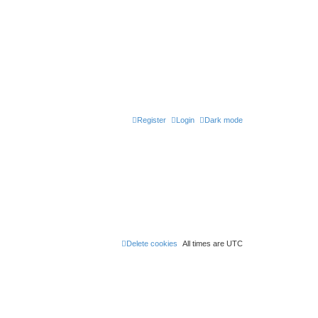
Register
Login
Dark mode
Delete cookies
All times are
UTC