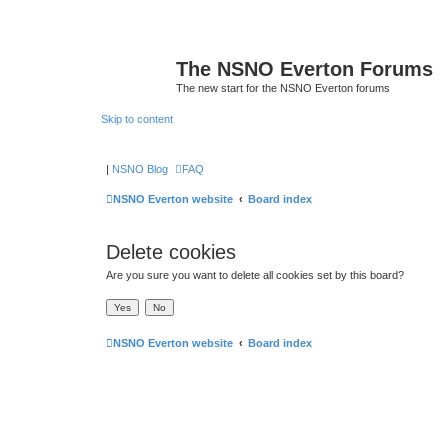
The NSNO Everton Forums
The new start for the NSNO Everton forums
Skip to content
|
NSNO Blog
FAQ
NSNO Everton website
Board index
Delete cookies
Are you sure you want to delete all cookies set by this board?
NSNO Everton website
Board index