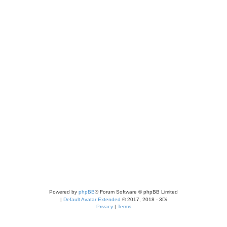
Powered by
phpBB
® Forum Software © phpBB Limited
|
Default Avatar Extended
© 2017, 2018 - 3Di
Privacy
|
Terms