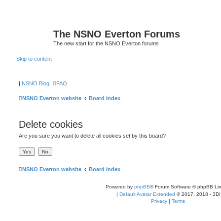
The NSNO Everton Forums
The new start for the NSNO Everton forums
Skip to content
|
NSNO Blog
FAQ
NSNO Everton website
Board index
Delete cookies
Are you sure you want to delete all cookies set by this board?
NSNO Everton website
Board index
Powered by
phpBB
® Forum Software © phpBB Lim
|
Default Avatar Extended
© 2017, 2018 - 3Di
Privacy
|
Terms