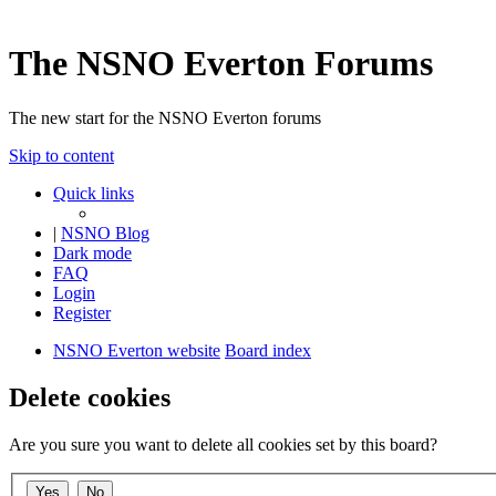
The NSNO Everton Forums
The new start for the NSNO Everton forums
Skip to content
Quick links
|
NSNO Blog
Dark mode
FAQ
Login
Register
NSNO Everton website
Board index
Delete cookies
Are you sure you want to delete all cookies set by this board?