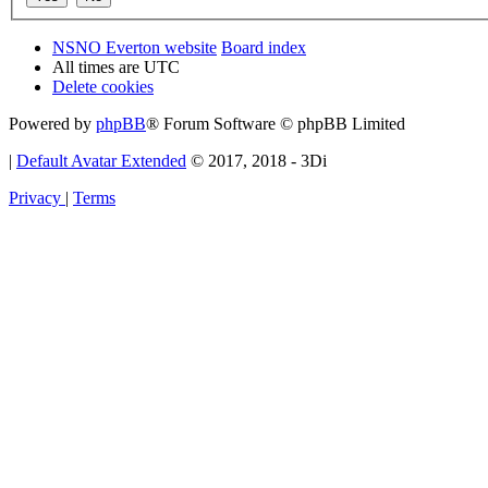
NSNO Everton website
Board index
All times are
UTC
Delete cookies
Powered by
phpBB
® Forum Software © phpBB Limited
|
Default Avatar Extended
© 2017, 2018 - 3Di
Privacy
|
Terms