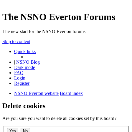
The NSNO Everton Forums
The new start for the NSNO Everton forums
Skip to content
Quick links
|
NSNO Blog
Dark mode
FAQ
Login
Register
NSNO Everton website
Board index
Delete cookies
Are you sure you want to delete all cookies set by this board?