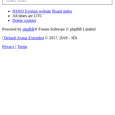
NSNO Everton website
Board index
All times are
UTC
Delete cookies
Powered by
phpBB
® Forum Software © phpBB Limited
|
Default Avatar Extended
© 2017, 2018 - 3Di
Privacy
|
Terms