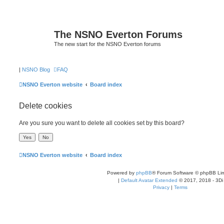
The NSNO Everton Forums
The new start for the NSNO Everton forums
|
NSNO Blog
FAQ
NSNO Everton website
Board index
Delete cookies
Are you sure you want to delete all cookies set by this board?
NSNO Everton website
Board index
Powered by
phpBB
® Forum Software © phpBB Lim
|
Default Avatar Extended
© 2017, 2018 - 3Di
Privacy
|
Terms