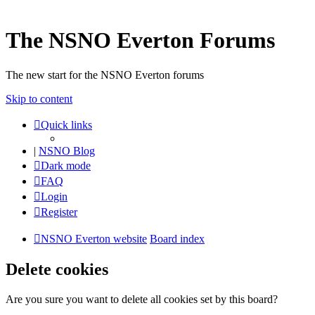
The NSNO Everton Forums
The new start for the NSNO Everton forums
Skip to content
Quick links
|
NSNO Blog
Dark mode
FAQ
Login
Register
NSNO Everton website
Board index
Delete cookies
Are you sure you want to delete all cookies set by this board?