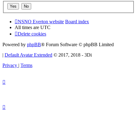
NSNO Everton website
Board index
All times are
UTC
Delete cookies
Powered by
phpBB
® Forum Software © phpBB Limited
|
Default Avatar Extended
© 2017, 2018 - 3Di
Privacy
|
Terms