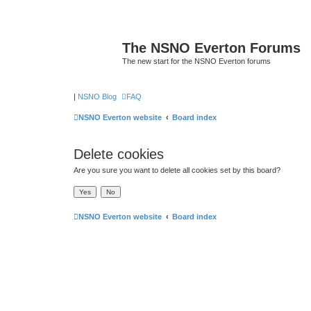
The NSNO Everton Forums
The new start for the NSNO Everton forums
|
NSNO Blog
FAQ
NSNO Everton website
Board index
Delete cookies
Are you sure you want to delete all cookies set by this board?
NSNO Everton website
Board index