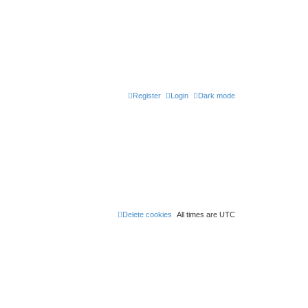
Register
Login
Dark mode
Delete cookies
All times are
UTC