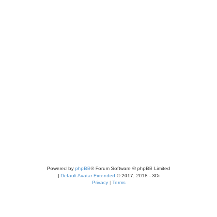
Powered by
phpBB
® Forum Software © phpBB Limited
|
Default Avatar Extended
© 2017, 2018 - 3Di
Privacy
|
Terms