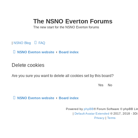
The NSNO Everton Forums
The new start for the NSNO Everton forums
|
NSNO Blog
FAQ
NSNO Everton website
Board index
Delete cookies
Are you sure you want to delete all cookies set by this board?
NSNO Everton website
Board index
Powered by
phpBB
® Forum Software © phpBB Lim
|
Default Avatar Extended
© 2017, 2018 - 3Di
Privacy
|
Terms