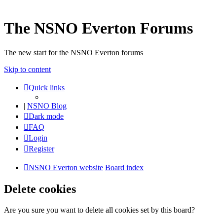
The NSNO Everton Forums
The new start for the NSNO Everton forums
Skip to content
Quick links
|
NSNO Blog
Dark mode
FAQ
Login
Register
NSNO Everton website
Board index
Delete cookies
Are you sure you want to delete all cookies set by this board?