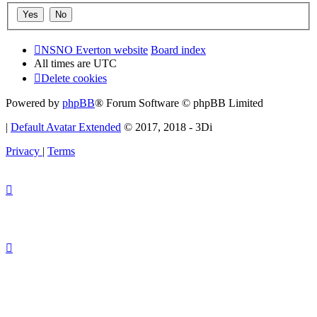
NSNO Everton website
Board index
All times are
UTC
Delete cookies
Powered by
phpBB
® Forum Software © phpBB Limited
|
Default Avatar Extended
© 2017, 2018 - 3Di
Privacy
|
Terms