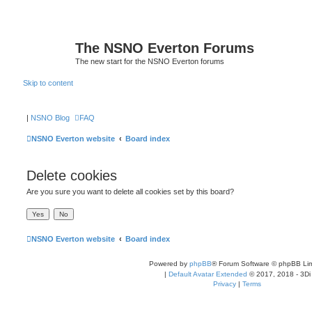
The NSNO Everton Forums
The new start for the NSNO Everton forums
Skip to content
|
NSNO Blog
FAQ
NSNO Everton website
Board index
Delete cookies
Are you sure you want to delete all cookies set by this board?
NSNO Everton website
Board index
Powered by
phpBB
® Forum Software © phpBB Lim
|
Default Avatar Extended
© 2017, 2018 - 3Di
Privacy
|
Terms