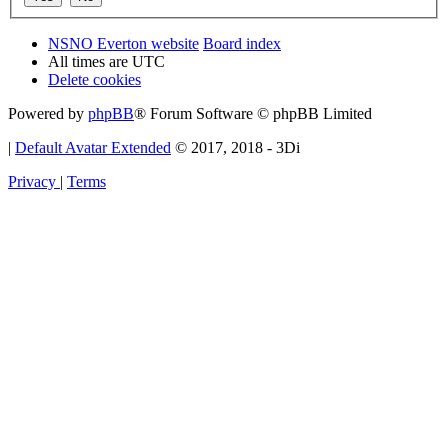
NSNO Everton website
Board index
All times are
UTC
Delete cookies
Powered by
phpBB
® Forum Software © phpBB Limited
|
Default Avatar Extended
© 2017, 2018 - 3Di
Privacy
|
Terms