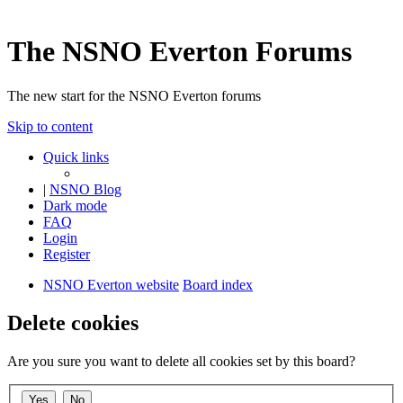
The NSNO Everton Forums
The new start for the NSNO Everton forums
Skip to content
Quick links
|
NSNO Blog
Dark mode
FAQ
Login
Register
NSNO Everton website
Board index
Delete cookies
Are you sure you want to delete all cookies set by this board?