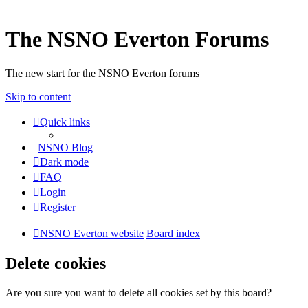
The NSNO Everton Forums
The new start for the NSNO Everton forums
Skip to content
Quick links
|
NSNO Blog
Dark mode
FAQ
Login
Register
NSNO Everton website
Board index
Delete cookies
Are you sure you want to delete all cookies set by this board?