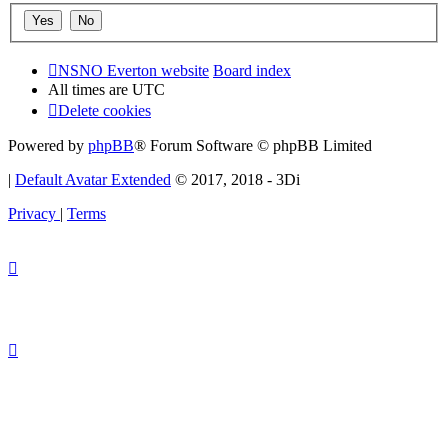
NSNO Everton website
Board index
All times are
UTC
Delete cookies
Powered by
phpBB
® Forum Software © phpBB Limited
|
Default Avatar Extended
© 2017, 2018 - 3Di
Privacy
|
Terms