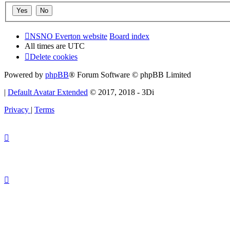
NSNO Everton website
Board index
All times are
UTC
Delete cookies
Powered by
phpBB
® Forum Software © phpBB Limited
|
Default Avatar Extended
© 2017, 2018 - 3Di
Privacy
|
Terms