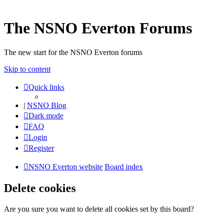
The NSNO Everton Forums
The new start for the NSNO Everton forums
Skip to content
Quick links
|
NSNO Blog
Dark mode
FAQ
Login
Register
NSNO Everton website
Board index
Delete cookies
Are you sure you want to delete all cookies set by this board?