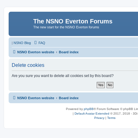
The NSNO Everton Forums
The new start for the NSNO Everton forums
|
NSNO Blog
FAQ
NSNO Everton website
Board index
Delete cookies
Are you sure you want to delete all cookies set by this board?
NSNO Everton website
Board index
Powered by
phpBB
® Forum Software © phpBB Lim
|
Default Avatar Extended
© 2017, 2018 - 3Di
Privacy
|
Terms