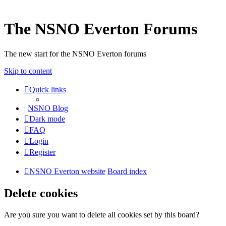
The NSNO Everton Forums
The new start for the NSNO Everton forums
Skip to content
Quick links
|
NSNO Blog
Dark mode
FAQ
Login
Register
NSNO Everton website
Board index
Delete cookies
Are you sure you want to delete all cookies set by this board?