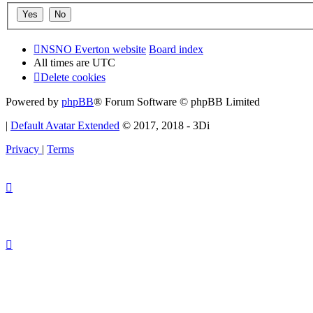
NSNO Everton website
Board index
All times are
UTC
Delete cookies
Powered by
phpBB
® Forum Software © phpBB Limited
|
Default Avatar Extended
© 2017, 2018 - 3Di
Privacy
|
Terms