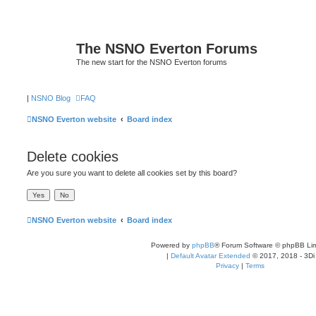
The NSNO Everton Forums
The new start for the NSNO Everton forums
|
NSNO Blog
FAQ
NSNO Everton website
Board index
Delete cookies
Are you sure you want to delete all cookies set by this board?
NSNO Everton website
Board index
Powered by
phpBB
® Forum Software © phpBB Lim
|
Default Avatar Extended
© 2017, 2018 - 3Di
Privacy
|
Terms