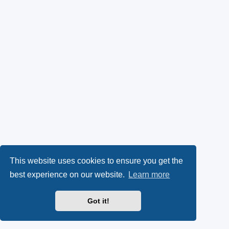
This website uses cookies to ensure you get the
best experience on our website.
Learn more
Got it!