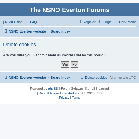
The NSNO Everton Forums
|
NSNO Blog
FAQ
Register
Login
Dark mode
NSNO Everton website
Board index
Delete cookies
Are you sure you want to delete all cookies set by this board?
NSNO Everton website
Board index
Delete cookies
All times are
UTC
Powered by
phpBB
® Forum Software © phpBB Limited
|
Default Avatar Extended
© 2017, 2018 - 3Di
Privacy
|
Terms