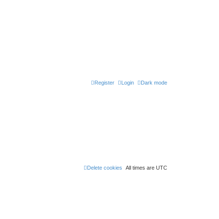
Register
Login
Dark mode
Delete cookies
All times are
UTC