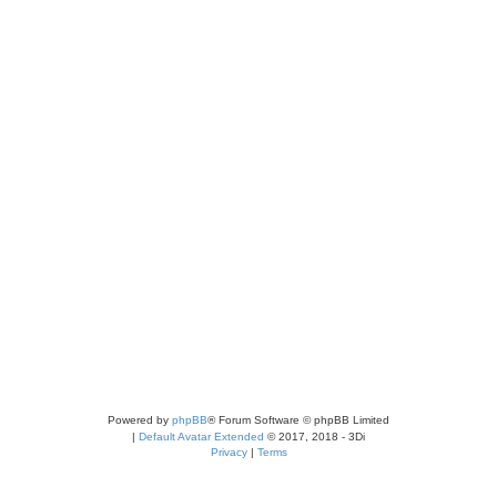
Powered by
phpBB
® Forum Software © phpBB Limited
|
Default Avatar Extended
© 2017, 2018 - 3Di
Privacy
|
Terms