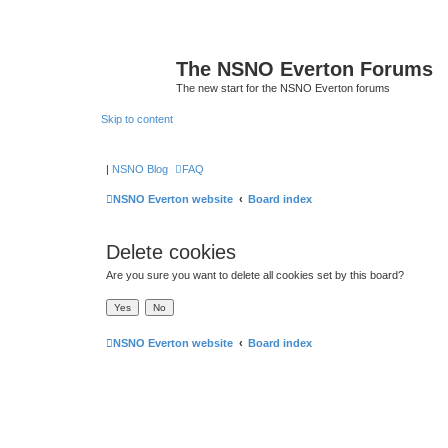
The NSNO Everton Forums
The new start for the NSNO Everton forums
Skip to content
|
NSNO Blog
FAQ
NSNO Everton website
Board index
Delete cookies
Are you sure you want to delete all cookies set by this board?
NSNO Everton website
Board index