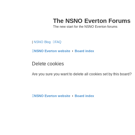
The NSNO Everton Forums
The new start for the NSNO Everton forums
|
NSNO Blog
FAQ
NSNO Everton website
Board index
Delete cookies
Are you sure you want to delete all cookies set by this board?
NSNO Everton website
Board index