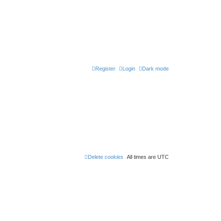
Register
Login
Dark mode
Delete cookies
All times are
UTC