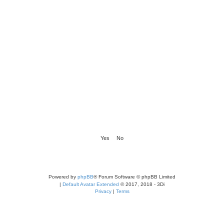
Powered by
phpBB
® Forum Software © phpBB Limited
|
Default Avatar Extended
© 2017, 2018 - 3Di
Privacy
|
Terms